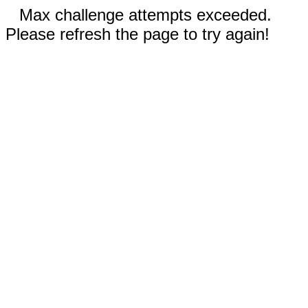
Max challenge attempts exceeded.
Please refresh the page to try again!