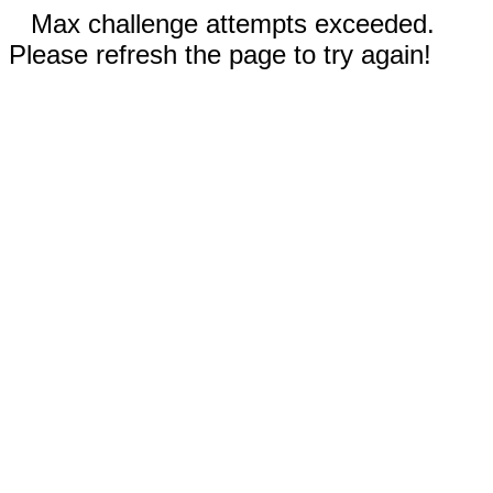
Max challenge attempts exceeded.
Please refresh the page to try again!