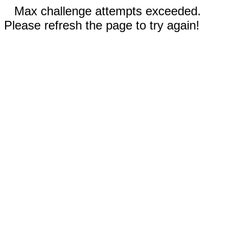
Max challenge attempts exceeded.
Please refresh the page to try again!